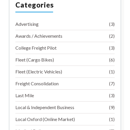
Categories
Advertising
(3)
Awards / Achievements
(2)
College Freight Pilot
(3)
Fleet (Cargo Bikes)
(6)
Fleet (Electric Vehicles)
(1)
Freight Consolidation
(7)
Last Mile
(3)
Local & Independent Business
(9)
Local Oxford (Online Market)
(1)