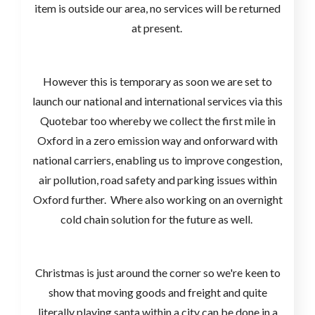
item is outside our area, no services will be returned
at present.
However this is temporary as soon we are set to
launch our national and international services via this
Quotebar too whereby we collect the first mile in
Oxford in a zero emission way and onforward with
national carriers, enabling us to improve congestion,
air pollution, road safety and parking issues within
Oxford further. Where also working on an overnight
cold chain solution for the future as well.
Christmas is just around the corner so we're keen to
show that moving goods and freight and quite
literally playing santa within a city can be done in a