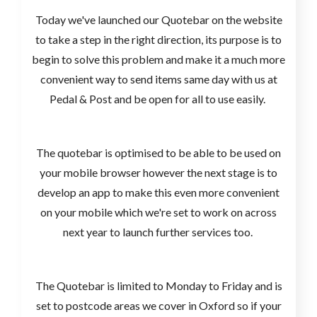
Today we've launched our Quotebar on the website
to take a step in the right direction, its purpose is to
begin to solve this problem and make it a much more
convenient way to send items same day with us at
Pedal & Post and be open for all to use easily.
The quotebar is optimised to be able to be used on
your mobile browser however the next stage is to
develop an app to make this even more convenient
on your mobile which we're set to work on across
next year to launch further services too.
The Quotebar is limited to Monday to Friday and is
set to postcode areas we cover in Oxford so if your