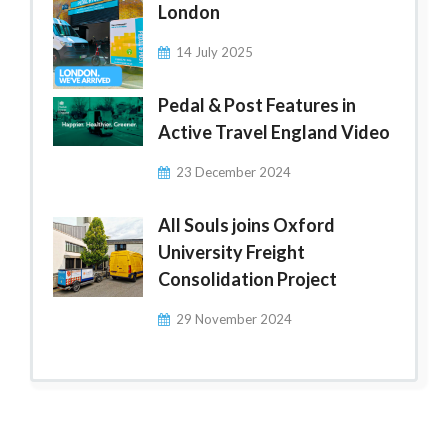
London
14 July 2025
Pedal & Post Features in
Active Travel England Video
23 December 2024
All Souls joins Oxford
University Freight
Consolidation Project
29 November 2024