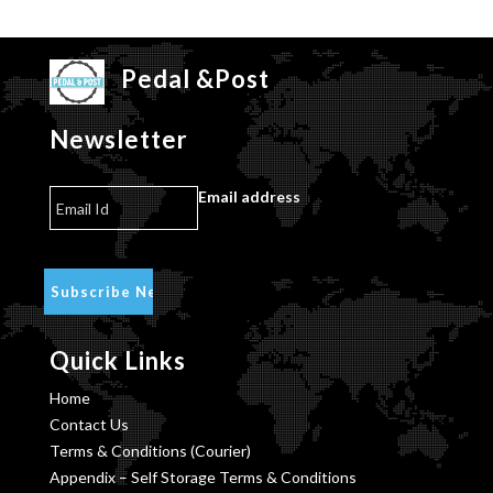
Pedal &Post
Newsletter
Email address
Quick Links
Home
Contact Us
Terms & Conditions (Courier)
Appendix – Self Storage Terms & Conditions