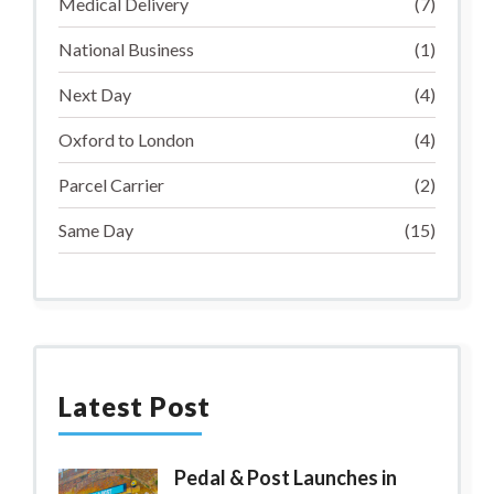
Medical Delivery
(7)
National Business
(1)
Next Day
(4)
Oxford to London
(4)
Parcel Carrier
(2)
Same Day
(15)
Latest Post
Pedal & Post Launches in