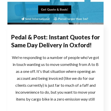
Pedal & Post: Instant Quotes for
Same Day Delivery in Oxford!
We're responding to a number of people who've got
in touch wanting us to move something from A to B
as a one off. It's that situation where opening an
account and being invoiced (like we do for our
clients currently) is just far to much of a faff and
inconvenience to do, but you want to move your
items by cargo bike in a zero emission way still