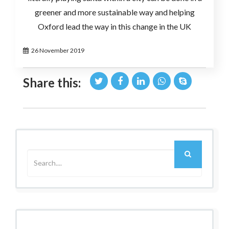
greener and more sustainable way and helping
Oxford lead the way in this change in the UK
26 November 2019
Share this:
Older Post
Next Post