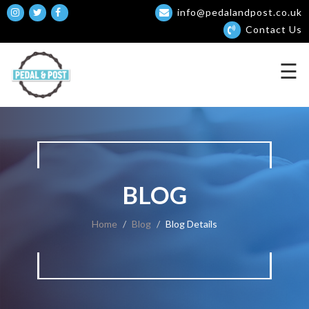
info@pedalandpost.co.uk
×
Contact Us
☰
BLOG
Home
Blog
Blog Details