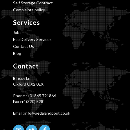
Self Storage Contract
Complaints policy
Services
Jobs
Eco Delivery Services
Contact Us
Blog
Contact
Binsey Ln
Oxford OX2 0EX
Phone :
+01865 791866
Fax :+1(320) 528
Email :info@pedalandpost.co.uk