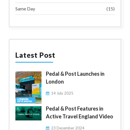
Same Day
(15)
Latest Post
Pedal & Post Launches in
London
14 July 2025
Pedal & Post Features in
Active Travel England Video
23 December 2024