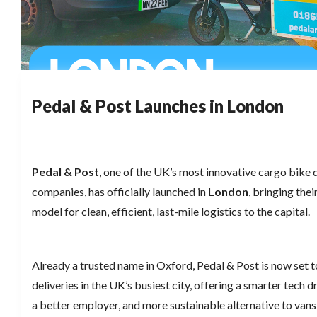
Pedal & Post Launches in London
Pedal & Post
, one of the UK’s most innovative cargo bike 
companies, has officially launched in
London
, bringing the
model for clean, efficient, last-mile logistics to the capital.
Already a trusted name in Oxford, Pedal & Post is now set 
deliveries in the UK’s busiest city, offering a smarter tech 
a better employer, and more sustainable alternative to vans 