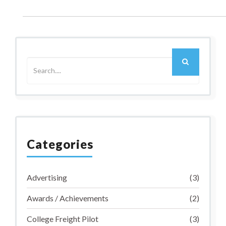
Older Post
Categories
Advertising
(3)
Awards / Achievements
(2)
College Freight Pilot
(3)