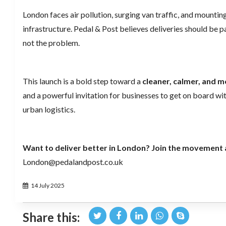
London faces air pollution, surging van traffic, and mountin
infrastructure. Pedal & Post believes deliveries should be pa
not the problem.
This launch is a bold step toward a
cleaner, calmer, and mo
and a powerful invitation for businesses to get on board wit
urban logistics.
Want to deliver better in London? Join the movement 
London@pedalandpost.co.uk
14 July 2025
Share this: