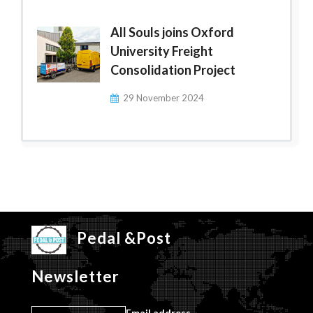
All Souls joins Oxford
University Freight
Consolidation Project
29 November 2024
Pedal &Post
Newsletter
Email address