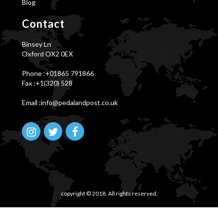
Blog
Contact
Binsey Ln
Oxford OX2 0EX
Phone :
+01865 791866
Fax :+1(320) 528
Email :info@pedalandpost.co.uk
copyright © 2018. All rights reserved.