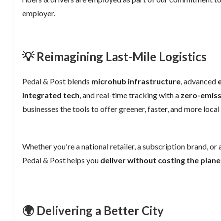
employer.
💡 Reimagining Last-Mile Logistics
Pedal & Post blends
microhub infrastructure
, advanced
integrated tech
, and real-time tracking with a
zero-emiss
businesses the tools to offer greener, faster, and more local 
Whether you're a national retailer, a subscription brand, or a
Pedal & Post helps you
deliver without costing the plane
🌍 Delivering a Better City