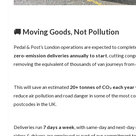
🚚 Moving Goods, Not Pollution
Pedal & Post’s London operations are expected to complet
zero-emission deliveries annually to start
, cutting cong
removing the equivalent of thousands of van journeys from c
This will save an estimated
20+ tonnes of CO₂ each year
reduce air pollution and road danger in some of the most c
postcodes in the UK.
Deliveries run
7 days a week
, with same-day and next-day o
riders & drivers are employed as part of our commitment to