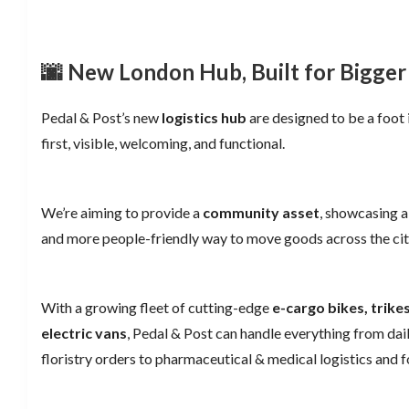
🌆 New London Hub, Built for Bigger
Pedal & Post’s new
logistics hub
are designed to be a foot 
first, visible, welcoming, and functional.
We’re aiming to provide a
community asset
, showcasing a 
and more people-friendly way to move goods across the cit
With a growing fleet of cutting-edge
e-cargo bikes, trik
electric vans
, Pedal & Post can handle everything from dail
floristry orders to pharmaceutical & medical logistics and f