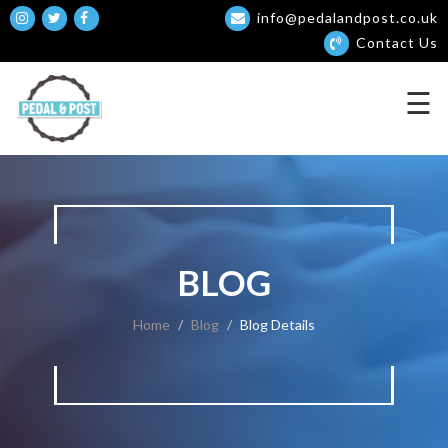
info@pedalandpost.co.uk
Contact Us
☰
BLOG
Home
Blog
Blog Details