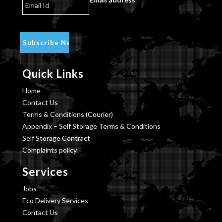
Quick Links
Home
Contact Us
Terms & Conditions (Courier)
Appendix – Self Storage Terms & Conditions
Self Storage Contract
Complaints policy
Services
Jobs
Eco Delivery Services
Contact Us