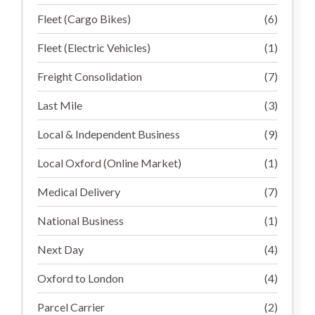
Fleet (Cargo Bikes)
(6)
Fleet (Electric Vehicles)
(1)
Freight Consolidation
(7)
Last Mile
(3)
Local & Independent Business
(9)
Local Oxford (Online Market)
(1)
Medical Delivery
(7)
National Business
(1)
Next Day
(4)
Oxford to London
(4)
Parcel Carrier
(2)