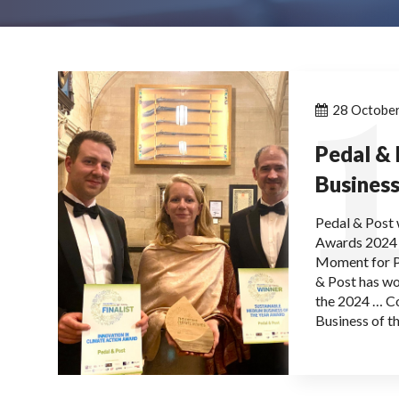
1
28 Octobe
Pedal &
Business
Pedal & Post 
Awards 2024 a
Moment for P
& Post has wo
the 2024 … C
Business of t