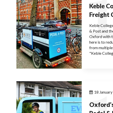
1
Keble Co
Freight 
Keble College
& Post and the
Oxford with 
here is to re
from multiple
"Keble Colleg
1
18 Januar
Oxford’s