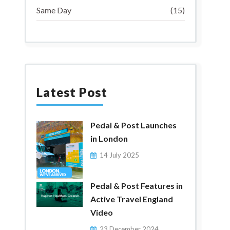
Same Day
(15)
Latest Post
Pedal & Post Launches
in London
14 July 2025
Pedal & Post Features in
Active Travel England
Video
23 December 2024