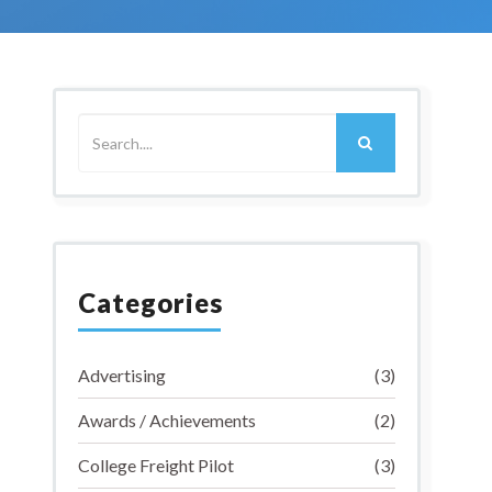
Categories
Advertising
(3)
Awards / Achievements
(2)
College Freight Pilot
(3)