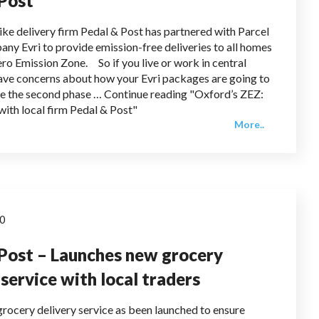
 Post
ike delivery firm Pedal & Post has partnered with Parcel
any Evri to provide emission-free deliveries to all homes
ero Emission Zone. So if you live or work in central
ve concerns about how your Evri packages are going to
e the second phase … Continue reading "Oxford’s ZEZ:
with local firm Pedal & Post"
More..
20
Post – Launches new grocery
 service with local traders
rocery delivery service as been launched to ensure