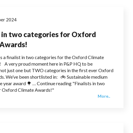
ber 2024
s in two categories for Oxford
 Awards!
s a finalist in two categories for the Oxford Climate
 A very proud moment here in P&P HQ to be
n not just one but TWO categories in the first ever Oxford
s. We’ve been shortlisted in: 🚲 Sustainable medium
he year award 🌳 … Continue reading "Finalists in two
or Oxford Climate Awards!"
More..