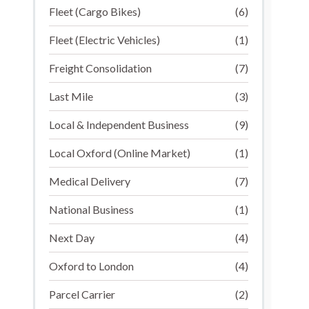
Fleet (Cargo Bikes)
(6)
Fleet (Electric Vehicles)
(1)
Freight Consolidation
(7)
Last Mile
(3)
Local & Independent Business
(9)
Local Oxford (Online Market)
(1)
Medical Delivery
(7)
National Business
(1)
Next Day
(4)
Oxford to London
(4)
Parcel Carrier
(2)