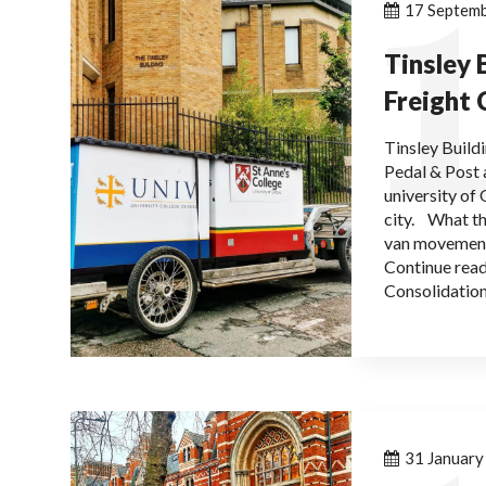
1
17 Septem
Tinsley 
Freight 
Tinsley Build
Pedal & Post 
university of
city. What th
van movement
Continue read
Consolidation
31 Januar