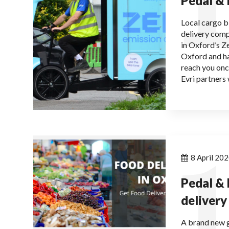
Pedal &
Local cargo b
delivery comp
in Oxford’s Z
Oxford and ha
reach you onc
Evri partners 
1
8 April 20
Pedal & 
delivery
A brand new g