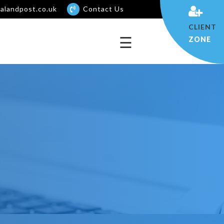
alandpost.co.uk
Contact Us
×
CLIENT
☰
ZONE