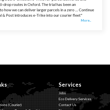
i-drop routes in Oxford. The trial has been an
to how we can deliver larger parcels in a zero … Continue
l & Post introduces e-Trike into our courier fleet"
More..
nks
Services
Jobs
Eco Delivery Services
ions (Courier)
Contact Us