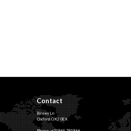
Contact
Binsey Ln
Oxford OX2 0EX
Phone :
+01865 791866