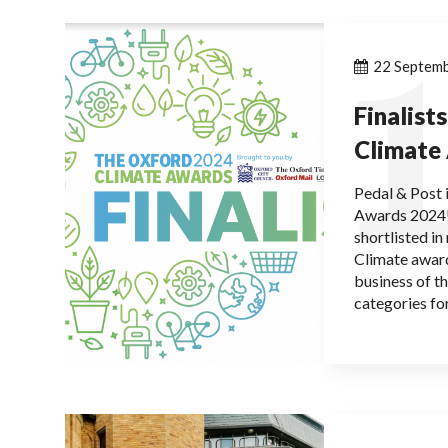
1
22 Septem
Finalist
Climate
Pedal & Post i
Awards 2024!
shortlisted i
Climate award
business of t
categories f