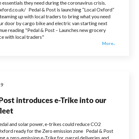
 essentials they need during the coronavirus crisis.
oxford.co.uk/ Pedal & Post is launching “Local Oxford”
teaming up with local traders to bring what you need
ur door by cargo bike and electric van starting next
nue reading "Pedal & Post – Launches new grocery
ce with local traders"
More..
19
Post introduces e-Trike into our
fleet
dal and solar power, e-trikes could reduce CO2
Oxford ready for the Zero emission zone Pedal & Post
ing a zero-emission e-Trike for parcel deliveries and