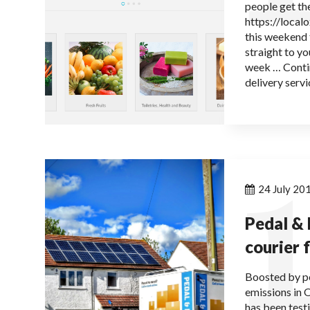
people get the
https://local
this weekend 
straight to yo
week … Conti
delivery servi
1
24 July 20
Pedal & 
courier 
Boosted by pe
emissions in 
has been test