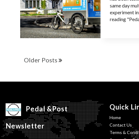
same day mult
experiment in
reading "Peda
Older Posts
Quick Li
Pedal &Post
Home
Newsletter
Contact Us
Terms & Condit