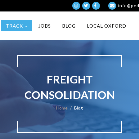
info@ped
TRACK
JOBS
BLOG
LOCAL OXFORD
FREIGHT
CONSOLIDATION
Home
Blog