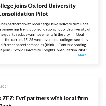
llege joins Oxford University
Consolidation Pilot
 has partnered with local cargo bike delivery firm Pedal
 pioneering freight consolidation pilot with university of
the goal to reduce van movements in the city. Goal
duce the current 15-25 van movements colleges see daily
 different parcel companies (think … Continue reading
e joins Oxford University Freight Consolidation Pilot"
More..
y 2024
 ZEZ: Evri partners with local firm