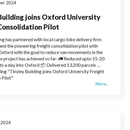
ber 2024
Building joins Oxford University
Consolidation Pilot
ing has partnered with local cargo bike delivery firm
and the pioneering freight consolidation pilot with
 Oxford with the goal to reduce van movements in the
e project has achieved so far: 🚛 Reduced upto 15-20
s a day into Oxford 📦 Delivered 13,200 parcels …
ing "Tinsley Building joins Oxford University Freight
 Pilot"
More..
y 2024