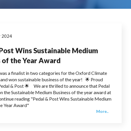
r 2024
 Post Wins Sustainable Medium
 of the Year Award
was a finalist in two categories for the Oxford Climate
nd won sustainable business of the year! 🌟 Proud
edal & Post 🌟 We are thrilled to announce that Pedal
n the Sustainable Medium Business of the year award at
ontinue reading "Pedal & Post Wins Sustainable Medium
he Year Award"
More..