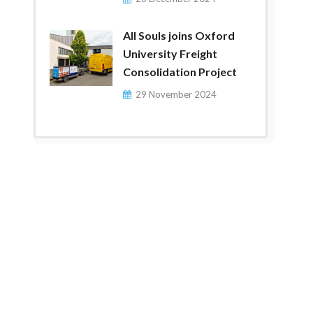
All Souls joins Oxford
University Freight
Consolidation Project
29 November 2024