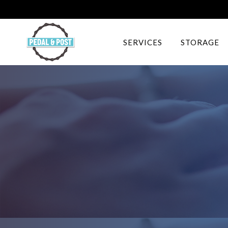
SERVICES
STORAGE